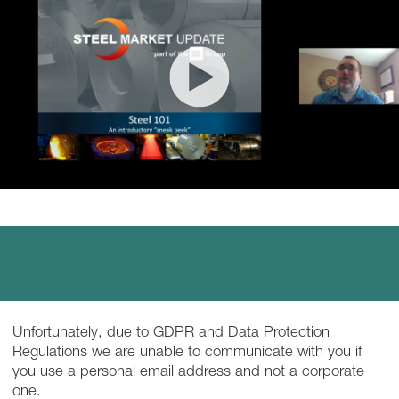
Unfortunately, due to GDPR and Data Protection
Regulations we are unable to communicate with you if
you use a personal email address and not a corporate
one.