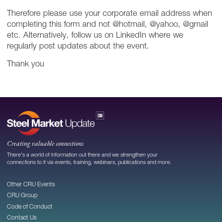
Therefore please use your corporate email address when
completing this form and not @hotmail, @yahoo, @gmail
etc. Alternatively, follow us on LinkedIn where we
regularly post updates about the event.
Thank you
Creating valuable connections
There's a world of information out there and we strengthen your
connections to it via events, training, webinars, publications and more.
Other CRU Events
CRU Group
Code of Conduct
Contact Us