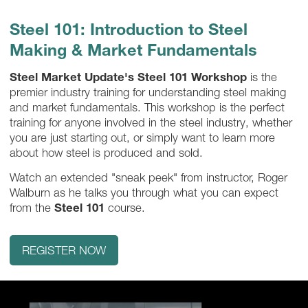
Steel 101: Introduction to Steel
Making & Market Fundamentals
Steel Market Update's Steel 101 Workshop
is the
premier industry training for understanding steel making
and market fundamentals. This workshop is the perfect
training for anyone involved in the steel industry, whether
you are just starting out, or simply want to learn more
about how steel is produced and sold.
Watch an extended "sneak peek" from instructor, Roger
Walburn as he talks you through what you can expect
from the
Steel 101
course.
REGISTER NOW