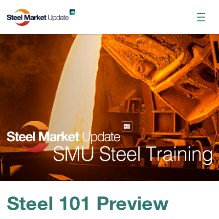
Register now
October 2026 Workshop
Steel 101 Preview