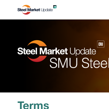
Terms