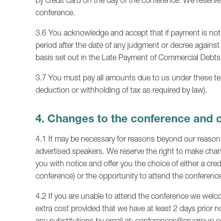
by credit card on the day of the conference. We reserve
conference.
3.6 You acknowledge and accept that if payment is not 
period after the date of any judgment or decree against
basis set out in the Late Payment of Commercial Debts
3.7 You must pay all amounts due to us under these term
deduction or withholding of tax as required by law).
4. Changes to the conference and 
4.1 It may be necessary for reasons beyond our reasonab
advertised speakers. We reserve the right to make chang
you with notice and offer you the choice of either a cred
conference) or the opportunity to attend the conference
4.2 If you are unable to attend the conference we welc
extra cost provided that we have at least 2 days prior n
any substitutions by email at:
conferences@crugroup.