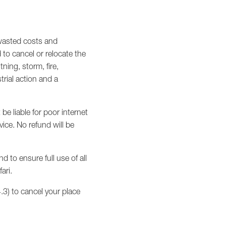
 wasted costs and
d to cancel or relocate the
ning, storm, fire,
trial action and a
 be liable for poor internet
ice. No refund will be
 to ensure full use of all
ari.
.3) to cancel your place