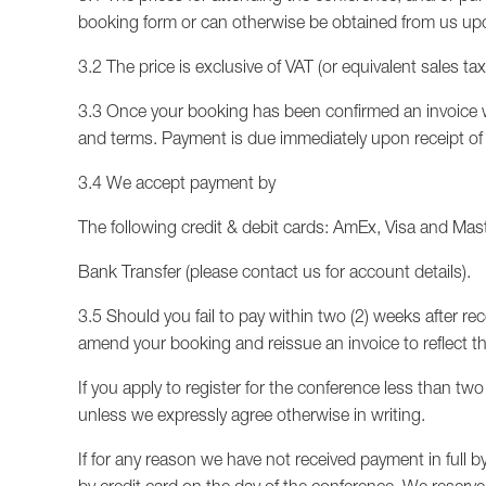
booking form or can otherwise be obtained from us up
3.2 The price is exclusive of VAT (or equivalent sales ta
3.3 Once your booking has been confirmed an invoice wi
and terms. Payment is due immediately upon receipt of t
3.4 We accept payment by
The following credit & debit cards: AmEx, Visa and Mas
Bank Transfer (please contact us for account details).
3.5 Should you fail to pay within two (2) weeks after rec
amend your booking and reissue an invoice to reflect th
If you apply to register for the conference less than tw
unless we expressly agree otherwise in writing.
If for any reason we have not received payment in full b