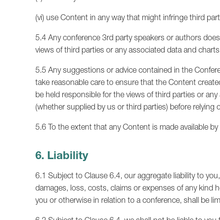
(vi) use Content in any way that might infringe third part
5.4 Any conference 3rd party speakers or authors does 
views of third parties or any associated data and charts
5.5 Any suggestions or advice contained in the Conferen
take reasonable care to ensure that the Content creat
be held responsible for the views of third parties or an
(whether supplied by us or third parties) before relying o
5.6 To the extent that any Content is made available b
6. Liability
6.1 Subject to Clause 6.4, our aggregate liability to you,
damages, loss, costs, claims or expenses of any kind 
you or otherwise in relation to a conference, shall be li