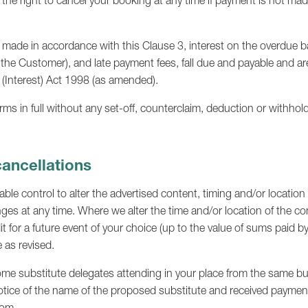
 the right to cancel your booking at any time if payment is not mad
made in accordance with this Clause 3, interest on the overdue b
 the Customer), and late payment fees, fall due and payable and a
 (Interest) Act 1998 (as amended).
s in full without any set-off, counterclaim, deduction or withhol
cancellations
le control to alter the advertised content, timing and/or location
es at any time. Where we alter the time and/or location of the con
it for a future event of your choice (up to the value of sums paid b
 as revised.
ome substitute delegates attending in your place from the same bu
otice of the name of the proposed substitute and received payment i
com
.