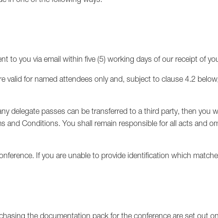
ent to you via email within five (5) working days of our receipt of y
e valid for named attendees only and, subject to clause 4.2 below
ny delegate passes can be transferred to a third party, then you wi
s and Conditions. You shall remain responsible for all acts and om
nference. If you are unable to provide identification which match
chasing the documentation pack for the conference are set out on 