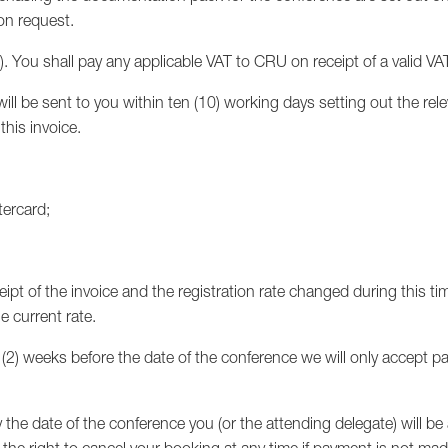
on request.
x). You shall pay any applicable VAT to CRU on receipt of a valid VA
ll be sent to you within ten (10) working days setting out the rel
his invoice.
tercard;
eipt of the invoice and the registration rate changed during this ti
e current rate.
o (2) weeks before the date of the conference we will only accept p
y the date of the conference you (or the attending delegate) will 