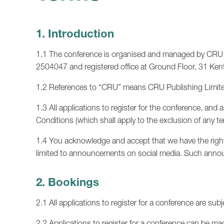
1. Introduction
1.1 The conference is organised and managed by CRU P
2504047 and registered office at Ground Floor, 31 
1.2 References to “CRU” means CRU Publishing Limited
1.3 All applications to register for the conference, an
Conditions (which shall apply to the exclusion of any 
1.4 You acknowledge and accept that we have the right 
limited to announcements on social media. Such annou
2. Bookings
2.1 All applications to register for a conference are subj
2.2 Applications to register for a conference can be ma