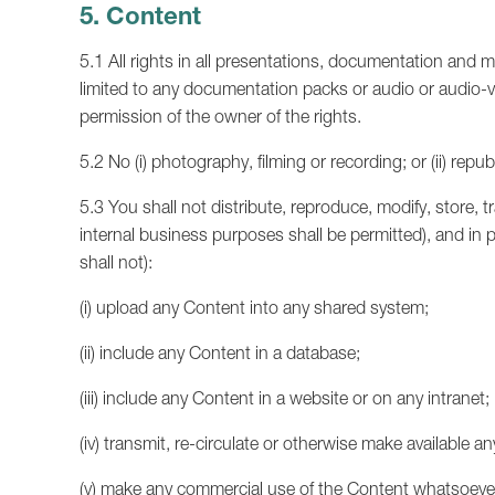
5. Content
5.1 All rights in all presentations, documentation and m
limited to any documentation packs or audio or audio-v
permission of the owner of the rights.
5.2 No (i) photography, filming or recording; or (ii) rep
5.3 You shall not distribute, reproduce, modify, store, t
internal business purposes shall be permitted), and in pa
shall not):
(i) upload any Content into any shared system;
(ii) include any Content in a database;
(iii) include any Content in a website or on any intranet;
(iv) transmit, re-circulate or otherwise make available 
(v) make any commercial use of the Content whatsoever