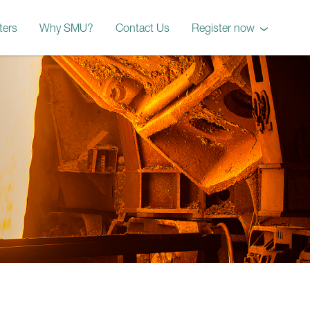
ters
Why SMU?
Contact Us
Register now
October 2026 Workshop