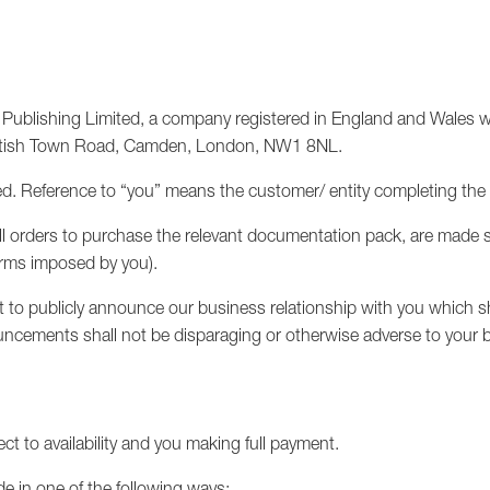
ublishing Limited, a company registered in England and Wales wi
Kentish Town Road, Camden, London, NW1 8NL.
. Reference to “you” means the customer/ entity completing the
d all orders to purchase the relevant documentation pack, are made
terms imposed by you).
to publicly announce our business relationship with you which sh
ncements shall not be disparaging or otherwise adverse to your 
ect to availability and you making full payment.
de in one of the following ways: