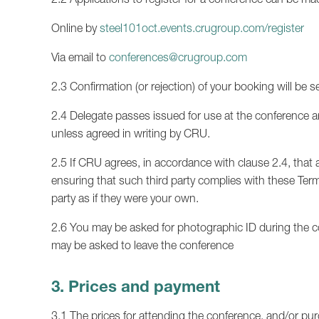
Online by
steel101oct.events.crugroup.com/register
Via email to
conferences@crugroup.com
2.3 Confirmation (or rejection) of your booking will be s
2.4 Delegate passes issued for use at the conference ar
unless agreed in writing by CRU.
2.5 If CRU agrees, in accordance with clause 2.4, that a
ensuring that such third party complies with these Term
party as if they were your own.
2.6 You may be asked for photographic ID during the co
may be asked to leave the conference
3. Prices and payment
3.1 The prices for attending the conference, and/or pur