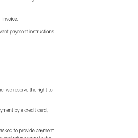
T invoice.
evant payment instructions
me, we reserve the right to
ayment by a credit card,
be asked to provide payment