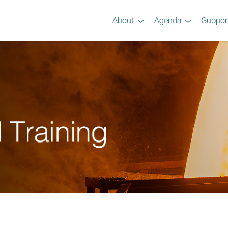
About
Agenda
Suppor
Preview
Agenda
Steel 101 Attendees
Instructors
Testimonials
Videos
Gallery