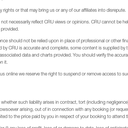
y rights or that may bring us or any of our affiliates into disrepute.
not necessarily reflect CRU views or opinions. CRU cannot be hel
 provided.
ce should not be relied upon in place of professional or other fin
ed by CRU is accurate and complete, some content is supplied by 
y associated data and charts provided. You should verify the accura
n it.
y us online we reserve the right to suspend or remove access to su
 whether such liability arises in contract, tort (including negligence
howsoever arising, out of in connection with any booking (or requ
mited to the price paid by you in respect of your booking to attend