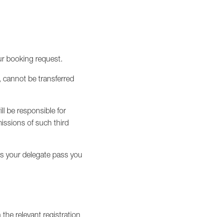
our booking request.
, cannot be transferred
ll be responsible for
issions of such third
es your delegate pass you
the relevant registration