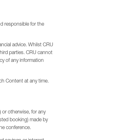
d responsible for the
ancial advice. Whilst CRU
third parties. CRU cannot
cy of any information
ch Content at any time.
) or otherwise, for any
ested booking) made by
 the conference.