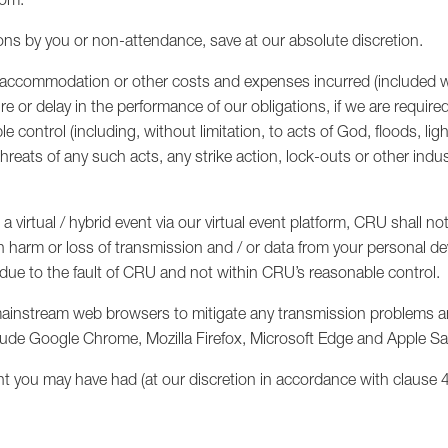
ions by you or non-attendance, save at our absolute discretion.
vel, accommodation or other costs and expenses incurred (included
ure or delay in the performance of our obligations, if we are require
control (including, without limitation, to acts of God, floods, light
threats of any such acts, any strike action, lock-outs or other indus
 virtual / hybrid event via our virtual event platform, CRU shall not
n harm or loss of transmission and / or data from your personal dev
ot due to the fault of CRU and not within CRU’s reasonable control.
mainstream web browsers to mitigate any transmission problems and
lude Google Chrome, Mozilla Firefox, Microsoft Edge and Apple Saf
ht you may have had (at our discretion in accordance with clause 4