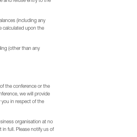
e and refuse entry to the
alances (including any
re calculated upon the
ding (other than any
 of the conference or the
ference, we will provide
y you in respect of the
siness organisation at no
n full. Please notify us of