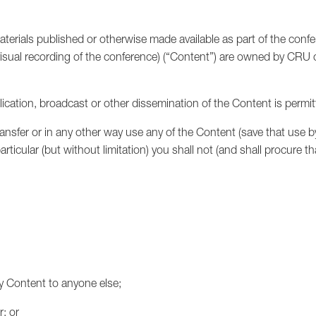
aterials published or otherwise made available as part of the conf
isual recording of the conference) (“Content”) are owned by CRU o
ublication, broadcast or other dissemination of the Content is permit
ransfer or in any other way use any of the Content (save that use b
rticular (but without limitation) you shall not (and shall procure t
any Content to anyone else;
; or