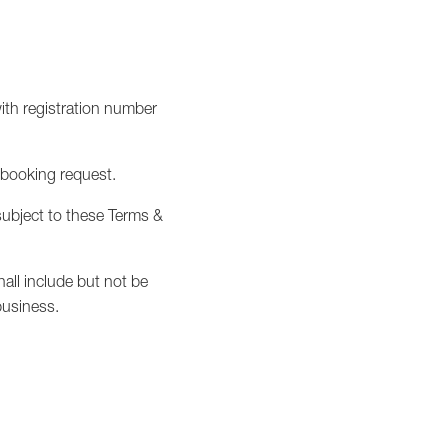
th registration number
 booking request.
 subject to these Terms &
all include but not be
business.