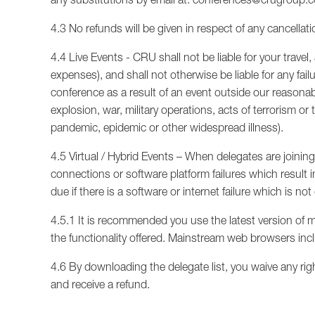
4.3 No refunds will be given in respect of any cancellat
4.4 Live Events - CRU shall not be liable for your tra
expenses), and shall not otherwise be liable for any fail
conference as a result of an event outside our reasonable 
explosion, war, military operations, acts of terrorism or 
pandemic, epidemic or other widespread illness).
4.5 Virtual / Hybrid Events – When delegates are joining a
connections or software platform failures which result i
due if there is a software or internet failure which is n
4.5.1 It is recommended you use the latest version of 
the functionality offered. Mainstream web browsers inc
4.6 By downloading the delegate list, you waive any rig
and receive a refund.