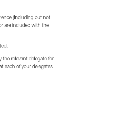
erence (including but not
r are included with the
ted.
y the relevant delegate for
hat each of your delegates