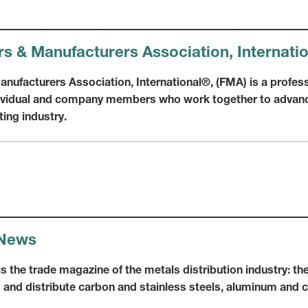
rs & Manufacturers Association, Internati
nufacturers Association, International®, (FMA) is a profess
dividual and company members who work together to advanc
ting industry.
 News
 the trade magazine of the metals distribution industry: the
and distribute carbon and stainless steels, aluminum and 