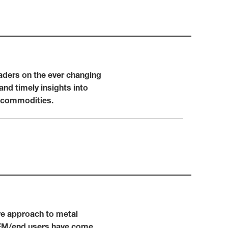
eaders on the ever changing
and timely insights into
d commodities.
ive approach to metal
 OEM/end users have come