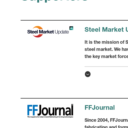
Steel Market 
It is the mission of
steel market. We hav
the key market force
FFJournal
Since 2004, FFJourna
fabricating and for