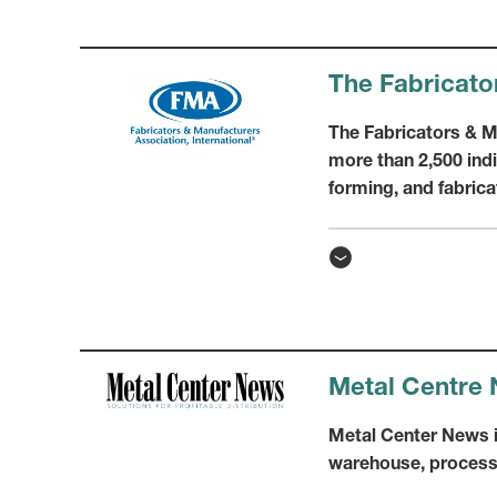
The Fabricato
The Fabricators & Ma
more than 2,500 in
forming, and fabrica
Metal Centre
Metal Center News is
warehouse, process 