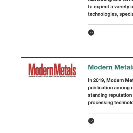
to expect a variety 
technologies, speci
Modern Metal
In 2019, Modern Met
publication among m
standing reputation
processing technolog