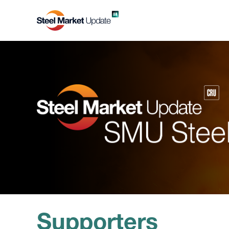
Supporters