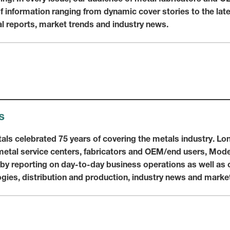
of information ranging from dynamic cover stories to the lat
al reports, market trends and industry news.
s
als celebrated 75 years of covering the metals industry. Lo
etal service centers, fabricators and OEM/end users, Moder
 by reporting on day-to-day business operations as well as 
ies, distribution and production, industry news and market 