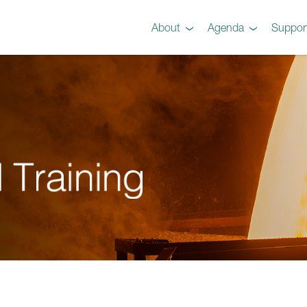
About
Agenda
Suppor
Preview
Agenda
Steel 101 Attendees
Instructors
Testimonials
Videos
Gallery