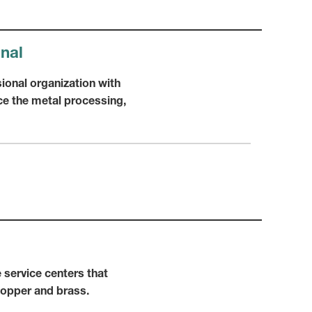
onal
ional organization with
e the metal processing,
 service centers that
copper and brass.