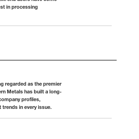
est in processing
ng regarded as the premier
n Metals has built a long-
company profiles,
trends in every issue.