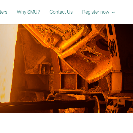
ters
Why SMU?
Contact Us
Register now
October 2026 Workshop