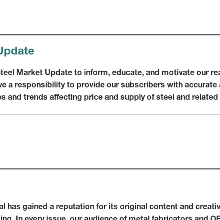
Update
 Steel Market Update to inform, educate, and motivate our r
e a responsibility to provide our subscribers with accurate 
s and trends affecting price and supply of steel and relate
l has gained a reputation for its original content and creat
ming. In every issue, our audience of metal fabricators and