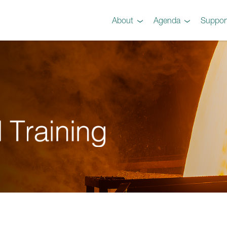
About
Agenda
Suppor
Preview
Agenda
Steel 101 Attendees
Instructors
Testimonials
Videos
Gallery