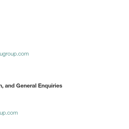
ugroup.com
n, and General Enquiries
oup.com