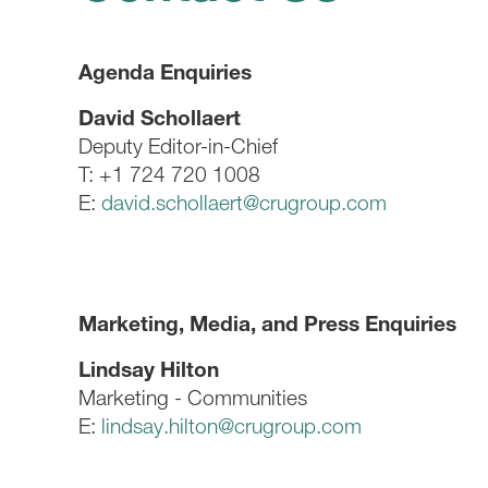
Agenda Enquiries
David Schollaert
Deputy Editor-in-Chief
T: +1 724 720 1008
E:
david.schollaert@crugroup.com
Marketing, Media, and Press Enquiries
Lindsay Hilton
Marketing - Communities
E:
lindsay.hilton@crugroup.com