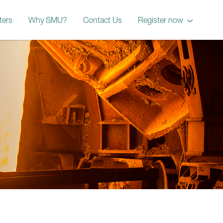
ters
Why SMU?
Contact Us
Register now
October 2026 Workshop