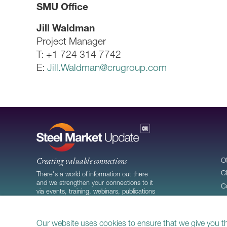
SMU Office
Jill Waldman
Project Manager
T: +1 724 314 7742
E:
Jill.Waldman@crugroup.com
Creating valuable connections
O
C
There's a world of information out there
and we strengthen your connections to it
C
via events, training, webinars, publications
C
and more.
Our website uses cookies to ensure that we give you t
© 2026
CRU Publishing Ltd