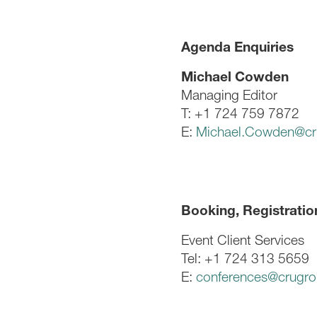
Agenda Enquiries
Michael Cowden
Managing Editor
T: +1 724 759 7872
E:
Michael.Cowden@cr
Booking, Registratio
Event Client Services
Tel: +1 724 313 5659
E:
conferences@crugr