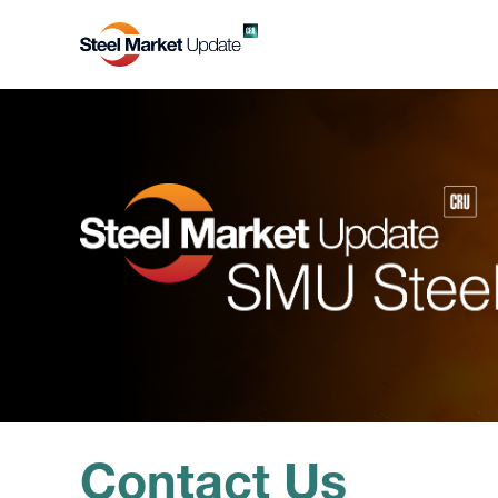
Contact Us