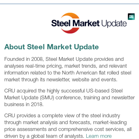
About Steel Market Update
Founded in 2008, Steel Market Update provides and
analyses real-time pricing, market trends, and relevant
information related to the North American flat rolled steel
market through its newsletter, website and events.
CRU acquired the highly successful US-based Steel
Market Update (SMU) conference, training and newsletter
business in 2018.
CRU provides a complete view of the steel industry
through market analysis and forecasts, market-leading
price assessments and comprehensive cost services, all
driven by a global team of analysts.
Learn more