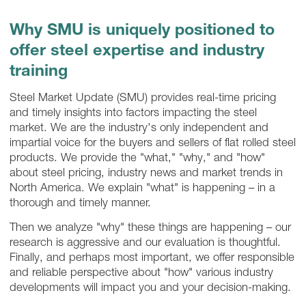
Why SMU is uniquely positioned to
offer steel expertise and industry
training
Steel Market Update (SMU) provides real-time pricing
and timely insights into factors impacting the steel
market. We are the industry's only independent and
impartial voice for the buyers and sellers of flat rolled steel
products. We provide the "what," "why," and "how"
about steel pricing, industry news and market trends in
North America. We explain "what" is happening – in a
thorough and timely manner.
Then we analyze "why" these things are happening – our
research is aggressive and our evaluation is thoughtful.
Finally, and perhaps most important, we offer responsible
and reliable perspective about "how" various industry
developments will impact you and your decision-making.