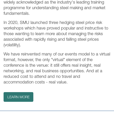
widely acknowledged as the industry's leading training
programme for understanding steel making and market
fundamentals.
In 2020, SMU launched three hedging steel price risk
workshops which have proved popular and instructive to
those wanting to learn more about managing the risks
associated with rapidly rising and falling steel prices
(volatility).
We have reinvented many of our events model to a virtual
format, however, the only "virtual" element of the
conference is the venue: it still offers real insight, real
networking, and real business opportunities. And at a
reduced cost to attend and no travel and
accommodation costs - real value.
LEARN MORE