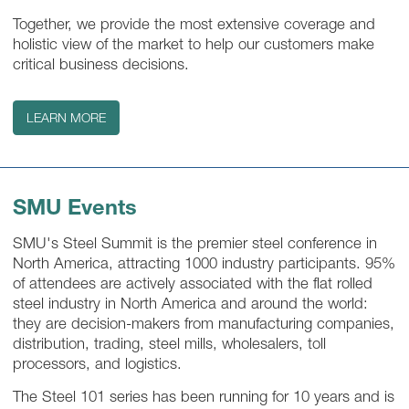
Together, we provide the most extensive coverage and
holistic view of the market to help our customers make
critical business decisions.
LEARN MORE
SMU Events
SMU's Steel Summit is the premier steel conference in
North America, attracting 1000 industry participants. 95%
of attendees are actively associated with the flat rolled
steel industry in North America and around the world:
they are decision-makers from manufacturing companies,
distribution, trading, steel mills, wholesalers, toll
processors, and logistics.
The Steel 101 series has been running for 10 years and is