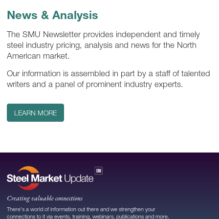
News & Analysis
The SMU Newsletter provides independent and timely
steel industry pricing, analysis and news for the North
American market.
Our information is assembled in part by a staff of talented
writers and a panel of prominent industry experts.
LEARN MORE
Creating valuable connections
There's a world of information out there and we strengthen your
connections to it via events, training, webinars, publications and more.