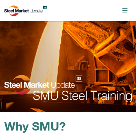
Register now
October 2026 Workshop
Why SMU?