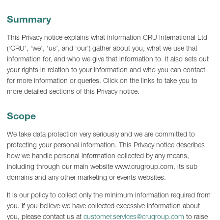
Summary
This Privacy notice explains what information CRU International Ltd
(‘CRU’, ‘we’, ‘us’, and ‘our’) gather about you, what we use that
information for, and who we give that information to. It also sets out
your rights in relation to your information and who you can contact
for more information or queries. Click on the links to take you to
more detailed sections of this Privacy notice.
Scope
We take data protection very seriously and we are committed to
protecting your personal information. This Privacy notice describes
how we handle personal information collected by any means,
including through our main website www.crugroup.com, its sub
domains and any other marketing or events websites.
It is our policy to collect only the minimum information required from
you. If you believe we have collected excessive information about
you, please contact us at
customer.services@crugroup.com
to raise