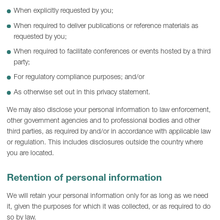
When explicitly requested by you;
When required to deliver publications or reference materials as
requested by you;
When required to facilitate conferences or events hosted by a third
party;
For regulatory compliance purposes; and/or
As otherwise set out in this privacy statement.
We may also disclose your personal information to law enforcement,
other government agencies and to professional bodies and other
third parties, as required by and/or in accordance with applicable law
or regulation. This includes disclosures outside the country where
you are located.
Retention of personal information
We will retain your personal information only for as long as we need
it, given the purposes for which it was collected, or as required to do
so by law.