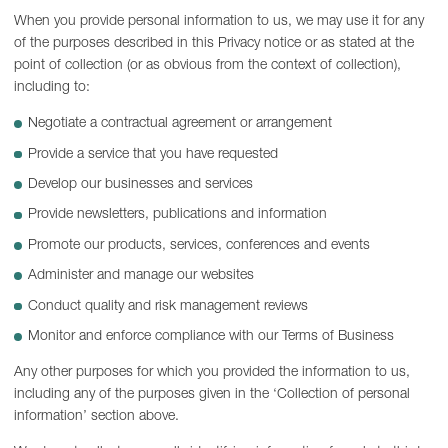
When you provide personal information to us, we may use it for any
of the purposes described in this Privacy notice or as stated at the
point of collection (or as obvious from the context of collection),
including to:
Negotiate a contractual agreement or arrangement
Provide a service that you have requested
Develop our businesses and services
Provide newsletters, publications and information
Promote our products, services, conferences and events
Administer and manage our websites
Conduct quality and risk management reviews
Monitor and enforce compliance with our Terms of Business
Any other purposes for which you provided the information to us,
including any of the purposes given in the ‘Collection of personal
information’ section above.