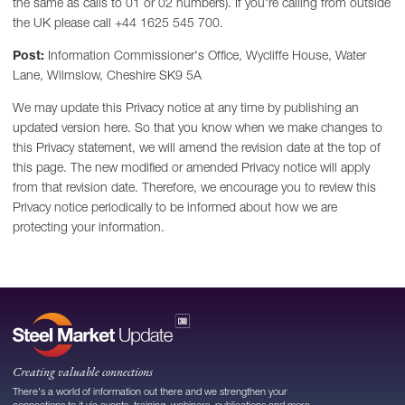
the same as calls to 01 or 02 numbers). If you're calling from outside
the UK please call +44 1625 545 700.
Post:
Information Commissioner's Office, Wycliffe House, Water
Lane, Wilmslow, Cheshire SK9 5A
We may update this Privacy notice at any time by publishing an
updated version here. So that you know when we make changes to
this Privacy statement, we will amend the revision date at the top of
this page. The new modified or amended Privacy notice will apply
from that revision date. Therefore, we encourage you to review this
Privacy notice periodically to be informed about how we are
protecting your information.
Creating valuable connections
There's a world of information out there and we strengthen your