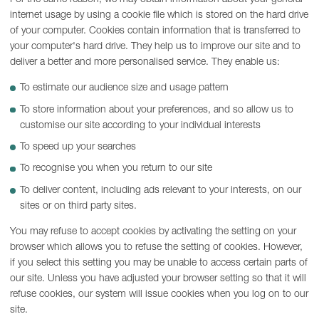
internet usage by using a cookie file which is stored on the hard drive
of your computer. Cookies contain information that is transferred to
your computer's hard drive. They help us to improve our site and to
deliver a better and more personalised service. They enable us:
To estimate our audience size and usage pattern
To store information about your preferences, and so allow us to
customise our site according to your individual interests
To speed up your searches
To recognise you when you return to our site
To deliver content, including ads relevant to your interests, on our
sites or on third party sites.
You may refuse to accept cookies by activating the setting on your
browser which allows you to refuse the setting of cookies. However,
if you select this setting you may be unable to access certain parts of
our site. Unless you have adjusted your browser setting so that it will
refuse cookies, our system will issue cookies when you log on to our
site.