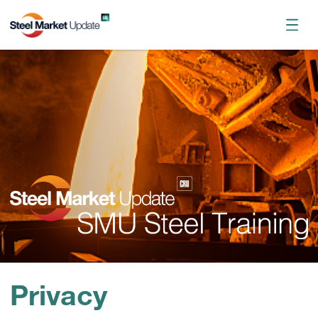
Register now
October 2026 Workshop
Privacy