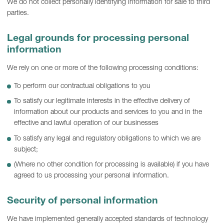
We do not collect personally identifying information for sale to third
parties.
Legal grounds for processing personal
information
We rely on one or more of the following processing conditions:
To perform our contractual obligations to you
To satisfy our legitimate interests in the effective delivery of
information about our products and services to you and in the
effective and lawful operation of our businesses
To satisfy any legal and regulatory obligations to which we are
subject;
(Where no other condition for processing is available) if you have
agreed to us processing your personal information.
Security of personal information
We have implemented generally accepted standards of technology