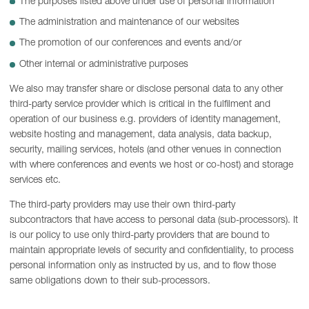
The purposes listed above under use of personal information
The administration and maintenance of our websites
The promotion of our conferences and events and/or
Other internal or administrative purposes
We also may transfer share or disclose personal data to any other
third-party service provider which is critical in the fulfilment and
operation of our business e.g. providers of identity management,
website hosting and management, data analysis, data backup,
security, mailing services, hotels (and other venues in connection
with where conferences and events we host or co-host) and storage
services etc.
The third-party providers may use their own third-party
subcontractors that have access to personal data (sub-processors). It
is our policy to use only third-party providers that are bound to
maintain appropriate levels of security and confidentiality, to process
personal information only as instructed by us, and to flow those
same obligations down to their sub-processors.