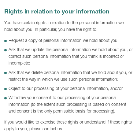
Rights in relation to your information
You have certain rights in relation to the personal information we
hold about you. In particular, you have the right to:
Request a copy of personal information we hold about you
Ask that we update the personal information we hold about you, or
correct such personal information that you think is incorrect or
incomplete;
Ask that we delete personal information that we hold about you, or
restrict the way in which we use such personal information;
Object to our processing of your personal information; and/or
Withdraw your consent to our processing of your personal
information (to the extent such processing is based on consent
and consent is the only permissible basis for processing).
If you would like to exercise these rights or understand if these rights
apply to you, please contact us.