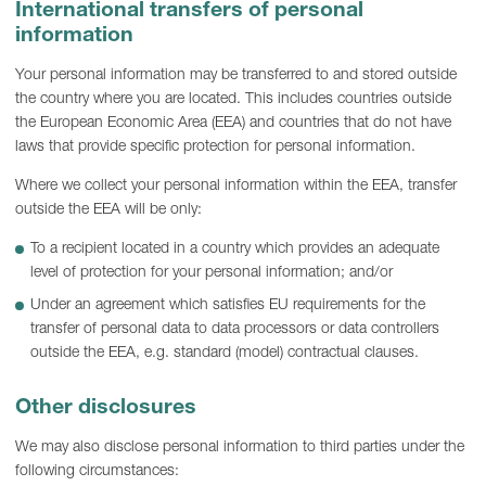
International transfers of personal
information
Your personal information may be transferred to and stored outside
the country where you are located. This includes countries outside
the European Economic Area (EEA) and countries that do not have
laws that provide specific protection for personal information.
Where we collect your personal information within the EEA, transfer
outside the EEA will be only:
To a recipient located in a country which provides an adequate
level of protection for your personal information; and/or
Under an agreement which satisfies EU requirements for the
transfer of personal data to data processors or data controllers
outside the EEA, e.g. standard (model) contractual clauses.
Other disclosures
We may also disclose personal information to third parties under the
following circumstances: