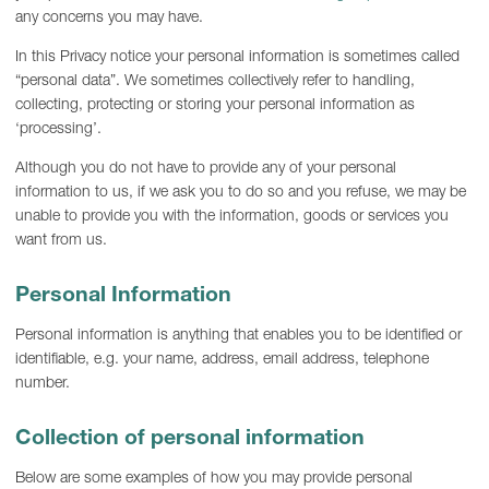
any concerns you may have.
In this Privacy notice your personal information is sometimes called
“personal data”. We sometimes collectively refer to handling,
collecting, protecting or storing your personal information as
‘processing’.
Although you do not have to provide any of your personal
information to us, if we ask you to do so and you refuse, we may be
unable to provide you with the information, goods or services you
want from us.
Personal Information
Personal information is anything that enables you to be identified or
identifiable, e.g. your name, address, email address, telephone
number.
Collection of personal information
Below are some examples of how you may provide personal