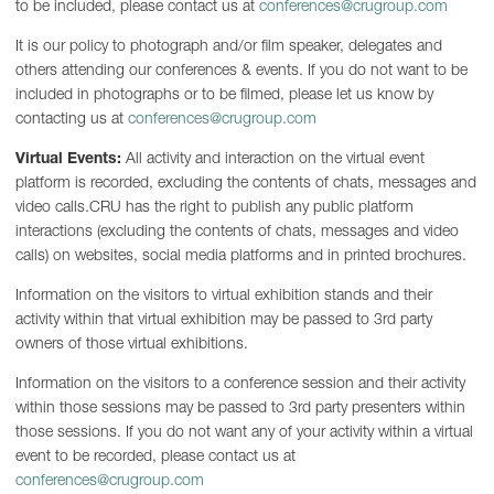
to be included, please contact us at
conferences@crugroup.com
It is our policy to photograph and/or film speaker, delegates and
others attending our conferences & events. If you do not want to be
included in photographs or to be filmed, please let us know by
contacting us at
conferences@crugroup.com
Virtual Events:
All activity and interaction on the virtual event
platform is recorded, excluding the contents of chats, messages and
video calls.CRU has the right to publish any public platform
interactions (excluding the contents of chats, messages and video
calls) on websites, social media platforms and in printed brochures.
Information on the visitors to virtual exhibition stands and their
activity within that virtual exhibition may be passed to 3rd party
owners of those virtual exhibitions.
Information on the visitors to a conference session and their activity
within those sessions may be passed to 3rd party presenters within
those sessions. If you do not want any of your activity within a virtual
event to be recorded, please contact us at
conferences@crugroup.com