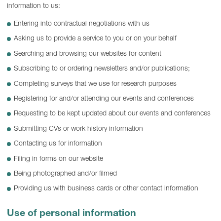
information to us:
Entering into contractual negotiations with us
Asking us to provide a service to you or on your behalf
Searching and browsing our websites for content
Subscribing to or ordering newsletters and/or publications;
Completing surveys that we use for research purposes
Registering for and/or attending our events and conferences
Requesting to be kept updated about our events and conferences
Submitting CVs or work history information
Contacting us for information
Filing in forms on our website
Being photographed and/or filmed
Providing us with business cards or other contact information
Use of personal information