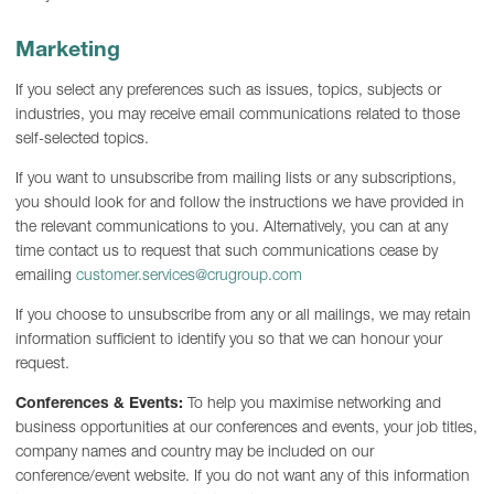
Marketing
If you select any preferences such as issues, topics, subjects or
industries, you may receive email communications related to those
self-selected topics.
If you want to unsubscribe from mailing lists or any subscriptions,
you should look for and follow the instructions we have provided in
the relevant communications to you. Alternatively, you can at any
time contact us to request that such communications cease by
emailing
customer.services@crugroup.com
If you choose to unsubscribe from any or all mailings, we may retain
information sufficient to identify you so that we can honour your
request.
Conferences & Events:
To help you maximise networking and
business opportunities at our conferences and events, your job titles,
company names and country may be included on our
conference/event website. If you do not want any of this information