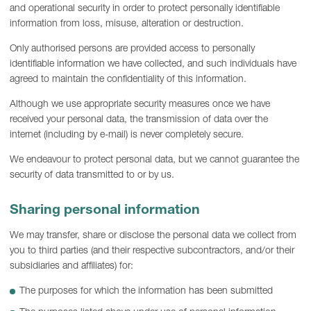
and operational security in order to protect personally identifiable
information from loss, misuse, alteration or destruction.
Only authorised persons are provided access to personally
identifiable information we have collected, and such individuals have
agreed to maintain the confidentiality of this information.
Although we use appropriate security measures once we have
received your personal data, the transmission of data over the
internet (including by e-mail) is never completely secure.
We endeavour to protect personal data, but we cannot guarantee the
security of data transmitted to or by us.
Sharing personal information
We may transfer, share or disclose the personal data we collect from
you to third parties (and their respective subcontractors, and/or their
subsidiaries and affiliates) for:
The purposes for which the information has been submitted