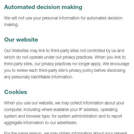
Automated decision making
We will not use your personal information for automated decision
making.
Our website
Our Websites may link to third-party sites not controlled by us and
which do not operate under our privacy practices. When you link to
third-party sites, our privacy practices no longer apply. We encourage
you to review each third-party site's privacy policy before disclosing
any personally identifiable information.
Cookies
When you use our website, we may collect information about your
computer, including where available your IP address, operating
system and browser type, for system administration and to report
aggregate information to our advertisers.
For the same reason, we may obtain information about your general