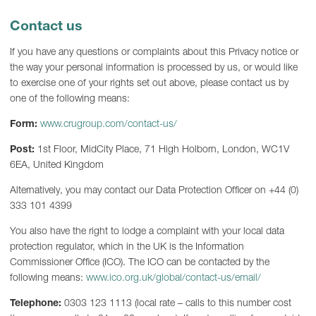
Contact us
If you have any questions or complaints about this Privacy notice or
the way your personal information is processed by us, or would like
to exercise one of your rights set out above, please contact us by
one of the following means:
Form:
www.crugroup.com/contact-us/
Post:
1st Floor, MidCity Place, 71 High Holborn, London, WC1V
6EA, United Kingdom
Alternatively, you may contact our Data Protection Officer on +44 (0)
333 101 4399
You also have the right to lodge a complaint with your local data
protection regulator, which in the UK is the Information
Commissioner Office (ICO). The ICO can be contacted by the
following means:
www.ico.org.uk/global/contact-us/email/
Telephone:
0303 123 1113 (local rate – calls to this number cost