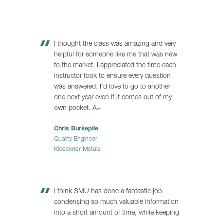
I thought the class was amazing and very
helpful for someone like me that was new
to the market. I appreciated the time each
instructor took to ensure every question
was answered. I’d love to go to another
one next year even if it comes out of my
own pocket. A+
Chris Burkepile
Quality Engineer
Kloeckner Metals
I think SMU has done a fantastic job
condensing so much valuable information
into a short amount of time, while keeping