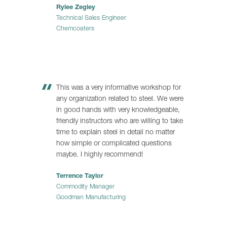
Rylee Zegley
Technical Sales Engineer
Chemcoaters
This was a very informative workshop for
any organization related to steel. We were
in good hands with very knowledgeable,
friendly instructors who are willing to take
time to explain steel in detail no matter
how simple or complicated questions
maybe. I highly recommend!
Terrence Taylor
Commodity Manager
Goodman Manufacturing