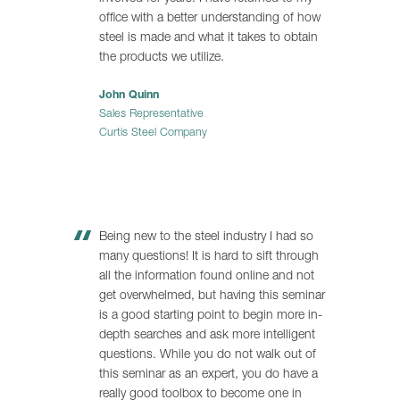
office with a better understanding of how
steel is made and what it takes to obtain
the products we utilize.
John Quinn
Sales Representative
Curtis Steel Company
Being new to the steel industry I had so
many questions! It is hard to sift through
all the information found online and not
get overwhelmed, but having this seminar
is a good starting point to begin more in-
depth searches and ask more intelligent
questions. While you do not walk out of
this seminar as an expert, you do have a
really good toolbox to become one in