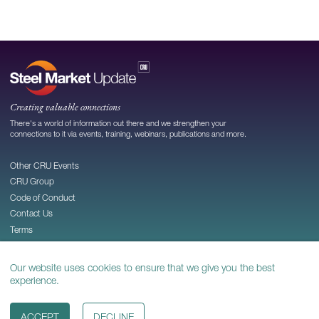
Creating valuable connections
There's a world of information out there and we strengthen your
connections to it via events, training, webinars, publications and more.
Other CRU Events
CRU Group
Code of Conduct
Contact Us
Terms
Privacy
Cookie Policy
Our website uses cookies to ensure that we give you the best
experience.
© 2026
CRU Publishing Ltd
ACCEPT
DECLINE