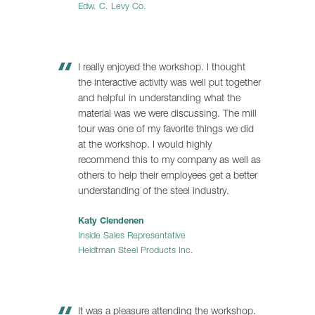
Edw. C. Levy Co.
I really enjoyed the workshop. I thought
the interactive activity was well put together
and helpful in understanding what the
material was we were discussing. The mill
tour was one of my favorite things we did
at the workshop. I would highly
recommend this to my company as well as
others to help their employees get a better
understanding of the steel industry.
Katy Clendenen
Inside Sales Representative
Heidtman Steel Products Inc.
It was a pleasure attending the workshop.