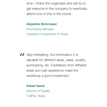
time. I thank the organizers and will try to
get everyone in the company to eventually
attend one of this in the future!
Alejandra Bohorquez
Purchasing Manager
Industrial Components of Texas
Very interesting, the information it is
valuable for different areas, sales, quality,
purchasing, etc. Facilitators from different
areas and vast experience make the
workshop a good investment.
Rafael Saenz
Director of Quality
CoilPlus Texas