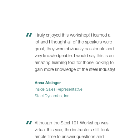
I truly enjoyed this workshop! I learned a
lot and I thought all of the speakers were
great, they were obviously passionate and
very knowledgeable. I would say this is an
amazing learning tool for those looking to
gain more knowledge of the steel industry!
Anna Atsinger
Inside Sales Representative
Steel Dynamics, Inc
Although the Steel 101 Workshop was
virtual this year, the instructors still took
ample time to answer questions and