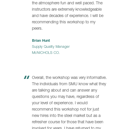
the atmosphere fun and well paced. The
instructors are extremely knowledgeable
and have decades of experience. I will be
recommending this workshop to my
peers.
Brian Hunt
Supply Quality Manager
McNICHOLS CO.
Overall, the workshop was very informative.
The individuals from SMU know what they
are talking about and can answer any
questions you may have, regardless of
your level of experience. I would
recommend this workshop not for just
new hires into the steel market but as a
refresher course for those that have been
involved for years. I have returned to my