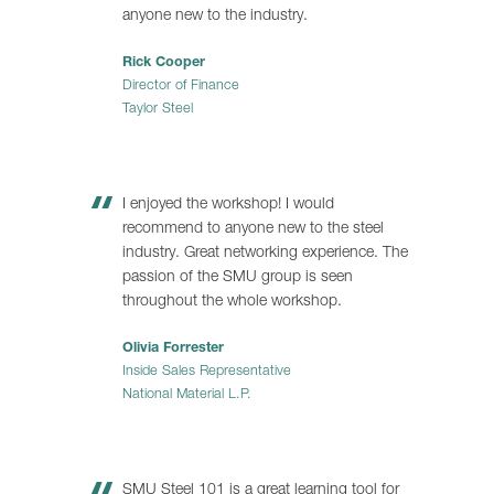
anyone new to the industry.
Rick Cooper
Director of Finance
Taylor Steel
I enjoyed the workshop! I would
recommend to anyone new to the steel
industry. Great networking experience. The
passion of the SMU group is seen
throughout the whole workshop.
Olivia Forrester
Inside Sales Representative
National Material L.P.
SMU Steel 101 is a great learning tool for