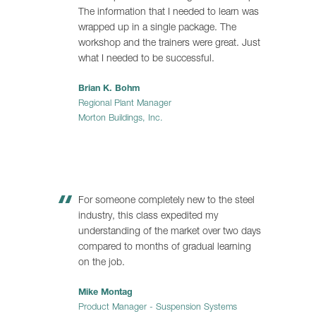
The information that I needed to learn was
wrapped up in a single package. The
workshop and the trainers were great. Just
what I needed to be successful.
Brian K. Bohm
Regional Plant Manager
Morton Buildings, Inc.
For someone completely new to the steel
industry, this class expedited my
understanding of the market over two days
compared to months of gradual learning
on the job.
Mike Montag
Product Manager - Suspension Systems