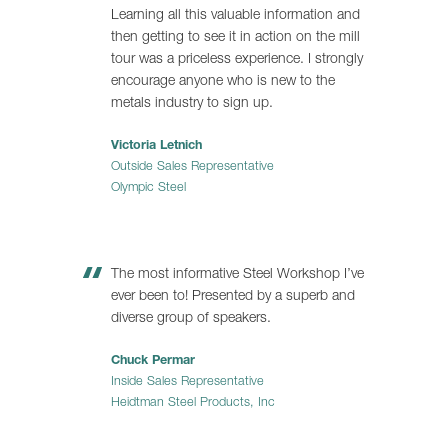
Learning all this valuable information and
then getting to see it in action on the mill
tour was a priceless experience. I strongly
encourage anyone who is new to the
metals industry to sign up.
Victoria Letnich
Outside Sales Representative
Olympic Steel
The most informative Steel Workshop I’ve
ever been to! Presented by a superb and
diverse group of speakers.
Chuck Permar
Inside Sales Representative
Heidtman Steel Products, Inc