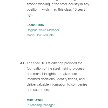
anyone working in the steel industry in any
position. I wish I had this class 10 years
ago.
Joann Pirko
Regional Sales Manager
Magic Coil Products
The Steel 101 Workshop provided the
foundation of the steel making process
and market insights to make more
informed decisions, identify trends, and
deliver valuable information to companies
and customers.
Mike O’Neil
Purchasing Manager