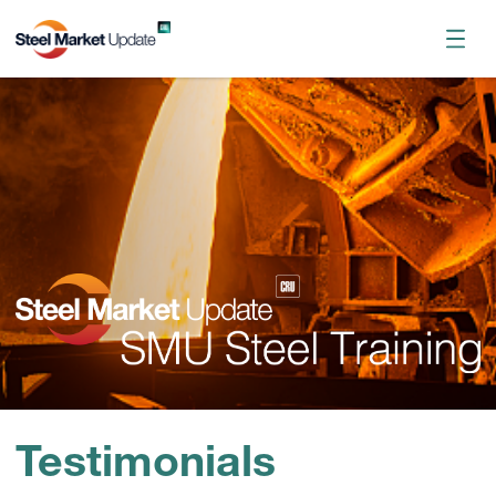
Register now
October 2026 Workshop
Testimonials