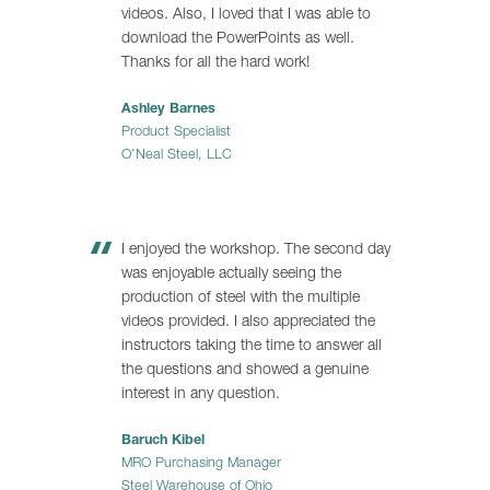
videos. Also, I loved that I was able to
download the PowerPoints as well.
Thanks for all the hard work!
Ashley Barnes
Product Specialist
O’Neal Steel, LLC
I enjoyed the workshop. The second day
was enjoyable actually seeing the
production of steel with the multiple
videos provided. I also appreciated the
instructors taking the time to answer all
the questions and showed a genuine
interest in any question.
Baruch Kibel
MRO Purchasing Manager
Steel Warehouse of Ohio