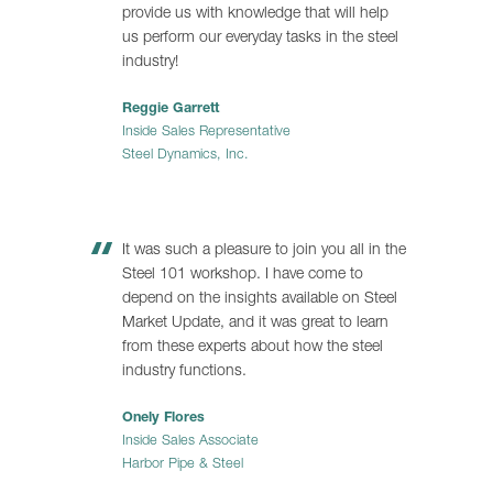
provide us with knowledge that will help
us perform our everyday tasks in the steel
industry!
Reggie Garrett
Inside Sales Representative
Steel Dynamics, Inc.
It was such a pleasure to join you all in the
Steel 101 workshop. I have come to
depend on the insights available on Steel
Market Update, and it was great to learn
from these experts about how the steel
industry functions.
Onely Flores
Inside Sales Associate
Harbor Pipe & Steel