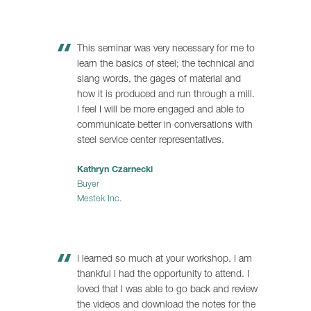
This seminar was very necessary for me to
learn the basics of steel; the technical and
slang words, the gages of material and
how it is produced and run through a mill.
I feel I will be more engaged and able to
communicate better in conversations with
steel service center representatives.
Kathryn Czarnecki
Buyer
Mestek Inc.
I learned so much at your workshop. I am
thankful I had the opportunity to attend. I
loved that I was able to go back and review
the videos and download the notes for the