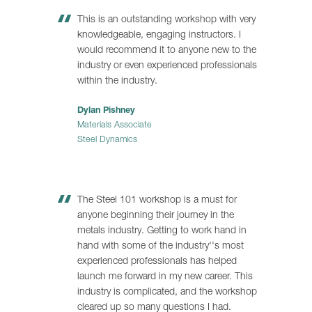
This is an outstanding workshop with very
knowledgeable, engaging instructors. I
would recommend it to anyone new to the
industry or even experienced professionals
within the industry.
Dylan Pishney
Materials Associate
Steel Dynamics
The Steel 101 workshop is a must for
anyone beginning their journey in the
metals industry. Getting to work hand in
hand with some of the industry''s most
experienced professionals has helped
launch me forward in my new career. This
industry is complicated, and the workshop
cleared up so many questions I had.