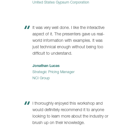
United States Gypsum Corporation
It was very well done. I like the interactive
aspect of it. The presenters gave us real-
world information with examples. It was
just technical enough without being too
difficult to understand.
Jonathan Lucas
Strategic Pricing Manager
NCI Group
I thoroughly enjoyed this workshop and
would definitely recommend it to anyone
looking to learn more about the industry or
brush up on their knowledge.