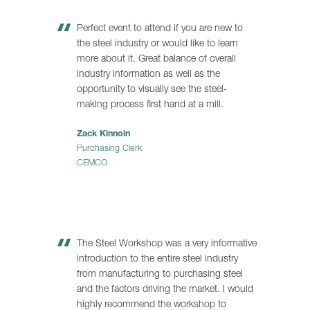
Perfect event to attend if you are new to
the steel industry or would like to learn
more about it. Great balance of overall
industry information as well as the
opportunity to visually see the steel-
making process first hand at a mill.
Zack Kinnoin
Purchasing Clerk
CEMCO
The Steel Workshop was a very informative
introduction to the entire steel industry
from manufacturing to purchasing steel
and the factors driving the market. I would
highly recommend the workshop to