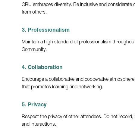
CRU embraces diversity. Be inclusive and considerate o
from others.
3. Professionalism
Maintain a high standard of professionalism throughout 
Community.
4. Collaboration
Encourage a collaborative and cooperative atmosphere.
that promotes learning and networking.
5. Privacy
Respect the privacy of other attendees. Do not record, 
and interactions.