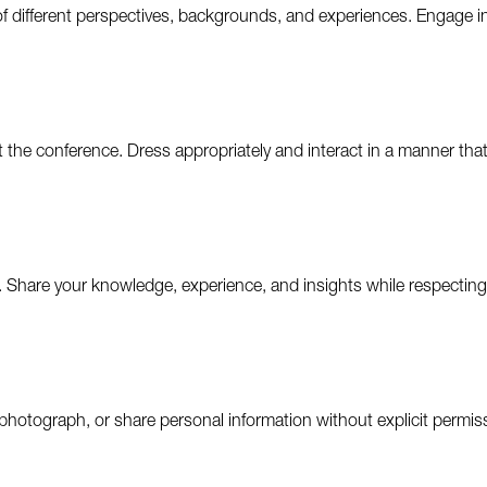
f different perspectives, backgrounds, and experiences. Engage i
the conference. Dress appropriately and interact in a manner that
 Share your knowledge, experience, and insights while respecting 
photograph, or share personal information without explicit permissi