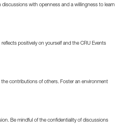
n discussions with openness and a willingness to learn
 reflects positively on yourself and the CRU Events
the contributions of others. Foster an environment
on. Be mindful of the confidentiality of discussions