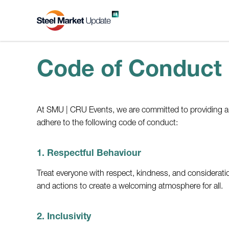
Code of Conduct
At SMU | CRU Events, we are committed to providing a sa
adhere to the following code of conduct:
1. Respectful Behaviour
Treat everyone with respect, kindness, and considerati
and actions to create a welcoming atmosphere for all.
2. Inclusivity