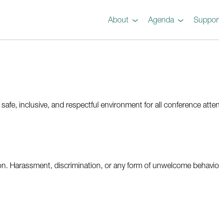
About
Agenda
Suppor
Preview
Agenda
Steel 101 Attendees
Instructors
Testimonials
Videos
Gallery
fe, inclusive, and respectful environment for all conference atten
on. Harassment, discrimination, or any form of unwelcome behaviour