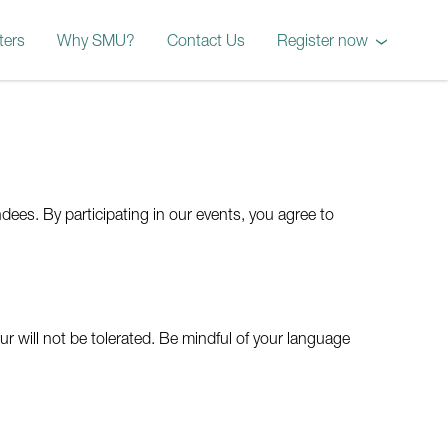
ters
Why SMU?
Contact Us
Register now
October 2026 Worksho
dees. By participating in our events, you agree to
 will not be tolerated. Be mindful of your language