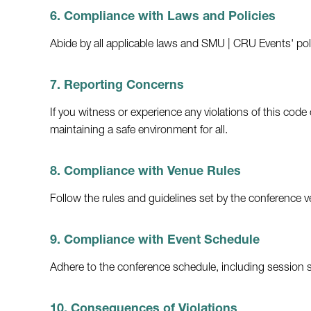
6. Compliance with Laws and Policies
Abide by all applicable laws and SMU | CRU Events' polic
7. Reporting Concerns
If you witness or experience any violations of this c
maintaining a safe environment for all.
8. Compliance with Venue Rules
Follow the rules and guidelines set by the conference ve
9. Compliance with Event Schedule
Adhere to the conference schedule, including session s
10. Consequences of Violations