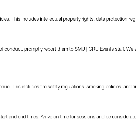
ies. This includes intellectual property rights, data protection reg
ode of conduct, promptly report them to SMU | CRU Events staff. W
nue. This includes fire safety regulations, smoking policies, and a
tart and end times. Arrive on time for sessions and be considerate