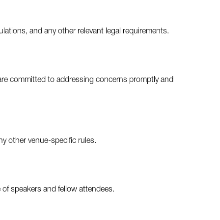
ulations, and any other relevant legal requirements.
e are committed to addressing concerns promptly and
ny other venue-specific rules.
 of speakers and fellow attendees.